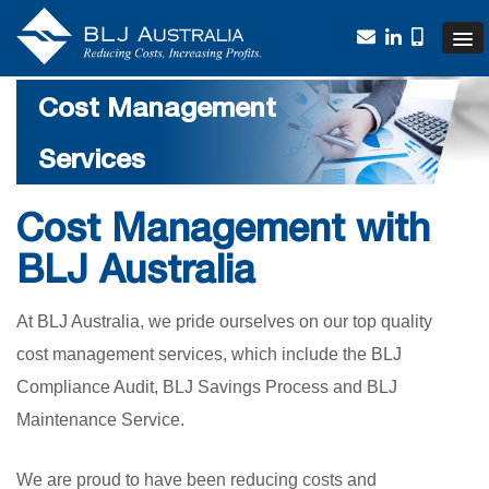
Cost Management
Services
Cost Management with
BLJ Australia
At BLJ Australia, we pride ourselves on our top quality
cost management services, which include the BLJ
Compliance Audit, BLJ Savings Process and BLJ
Maintenance Service.
We are proud to have been reducing costs and