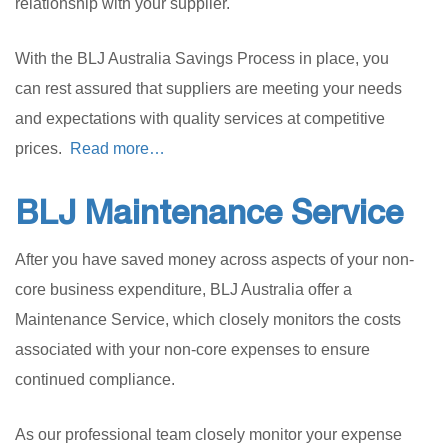
relationship with your supplier.
With the BLJ Australia Savings Process in place, you
can rest assured that suppliers are meeting your needs
and expectations with quality services at competitive
prices.
Read more…
BLJ Maintenance Service
After you have saved money across aspects of your non-
core business expenditure, BLJ Australia offer a
Maintenance Service, which closely monitors the costs
associated with your non-core expenses to ensure
continued compliance.
As our professional team closely monitor your expense