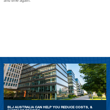
and time again.
BLJ AUSTRALIA CAN HELP YOU REDUCE COSTS, &