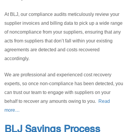
At BLJ, our compliance audits meticulously review your
supplier invoices and billing data to pick up a wide range
of noncompliance from your suppliers, ensuring that any
acts from suppliers that don’t fall within your existing
agreements are detected and costs recovered
accordingly.
We are professional and experienced cost recovery
experts, so once non-compliance has been detected, you
can trust our team to engage with suppliers on your
behalf to recover any amounts owing to you.
Read
more…
BLJ Savings Process