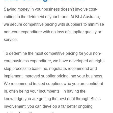
Saving money in your business doesn’t involve cost-
cutting to the detriment of your brand. At BLJ Australia,
we secure competitive pricing with suppliers to minimise
non-core expenditure with no loss of supplier quality or
service.
To determine the most competitive pricing for your non-
core business expenditure, we have developed an eight-
step process to baseline, negotiate, recommend and
implement improved supplier pricing into your business.
We recommend trusted suppliers who you are confident
in, often being your incumbents. In having the
knowledge you are getting the best deal through BLJ’s
involvement, you can develop a far better ongoing