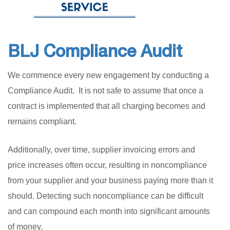
BLJ Compliance Audit
We commence every new engagement by conducting a
Compliance Audit. It is not safe to assume that once a
contract is implemented that all charging becomes and
remains compliant.
Additionally, over time, supplier invoicing errors and
price increases often occur, resulting in noncompliance
from your supplier and your business paying more than it
should. Detecting such noncompliance can be difficult
and can compound each month into significant amounts
of money.