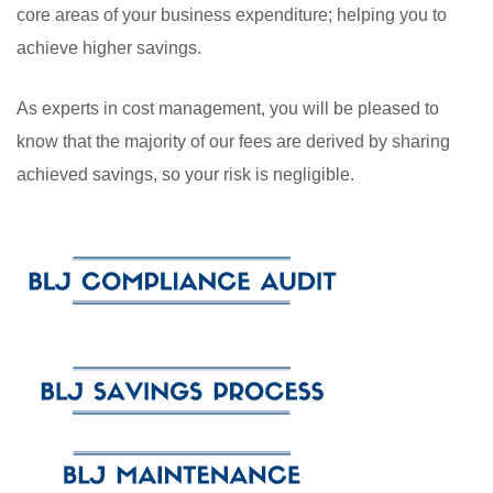
core areas of your business expenditure; helping you to
achieve higher savings.
As experts in cost management, you will be pleased to
know that the majority of our fees are derived by sharing
achieved savings, so your risk is negligible.