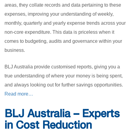
areas, they collate records and data pertaining to these
expenses, improving your understanding of weekly,
monthly, quarterly and yearly expense trends across your
non-core expenditure. This data is priceless when it
comes to budgeting, audits and governance within your
business.
BLJ Australia provide customised reports, giving you a
true understanding of where your money is being spent,
and always looking out for further savings opportunities.
Read more…
BLJ Australia – Experts
in Cost Reduction