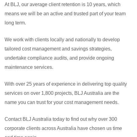
At BLJ, our average client retention is 10 years, which
means we will be an active and trusted part of your team
long term.
We work with clients locally and nationally to develop
tailored cost management and savings strategies,
undertake compliance audits, and provide ongoing
maintenance services.
With over 25 years of experience in delivering top quality
services on over 1,800 projects, BLJ Australia are the
name you can trust for your cost management needs.
Contact BLJ Australia today to find out why over 300
corporate clients across Australia have chosen us time