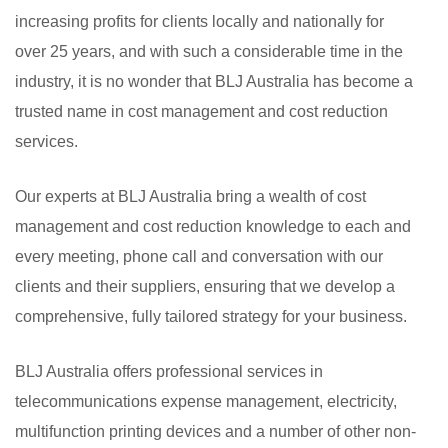
increasing profits for clients locally and nationally for
over 25 years, and with such a considerable time in the
industry, it is no wonder that BLJ Australia has become a
trusted name in cost management and cost reduction
services.
Our experts at BLJ Australia bring a wealth of cost
management and cost reduction knowledge to each and
every meeting, phone call and conversation with our
clients and their suppliers, ensuring that we develop a
comprehensive, fully tailored strategy for your business.
BLJ Australia offers professional services in
telecommunications expense management, electricity,
multifunction printing devices and a number of other non-